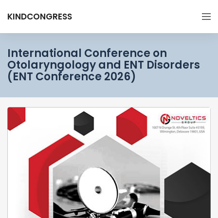
KINDCONGRESS
International Conference on
Otolaryngology and ENT Disorders
(ENT Conference 2026)