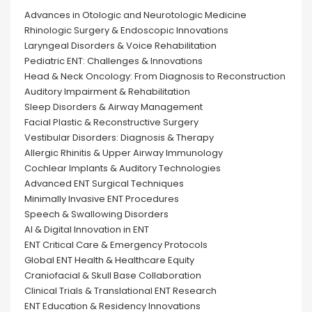
Advances in Otologic and Neurotologic Medicine
Rhinologic Surgery & Endoscopic Innovations
Laryngeal Disorders & Voice Rehabilitation
Pediatric ENT: Challenges & Innovations
Head & Neck Oncology: From Diagnosis to Reconstruction
Auditory Impairment & Rehabilitation
Sleep Disorders & Airway Management
Facial Plastic & Reconstructive Surgery
Vestibular Disorders: Diagnosis & Therapy
Allergic Rhinitis & Upper Airway Immunology
Cochlear Implants & Auditory Technologies
Advanced ENT Surgical Techniques
Minimally Invasive ENT Procedures
Speech & Swallowing Disorders
AI & Digital Innovation in ENT
ENT Critical Care & Emergency Protocols
Global ENT Health & Healthcare Equity
Craniofacial & Skull Base Collaboration
Clinical Trials & Translational ENT Research
ENT Education & Residency Innovations