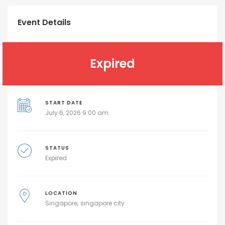
Event Details
Expired
START DATE
July 6, 2026 9:00 am
STATUS
Expired
LOCATION
Singapore
singapore city