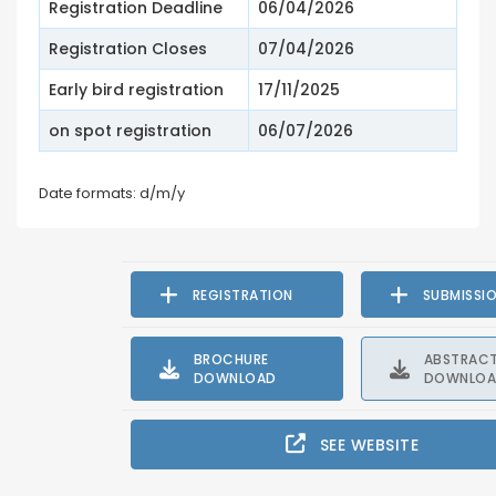
Registration Deadline
06/04/2026
Registration Closes
07/04/2026
Early bird registration
17/11/2025
on spot registration
06/07/2026
Date formats: d/m/y
REGISTRATION
SUBMISSI
BROCHURE
ABSTRAC
DOWNLOAD
DOWNLO
SEE WEBSITE