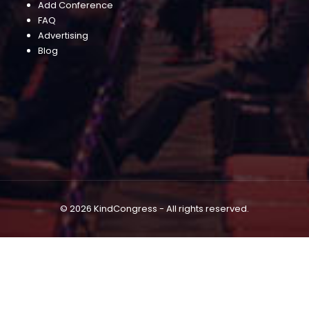
Add Conference
FAQ
Advertising
Blog
© 2026 KindCongress - All rights reserved.