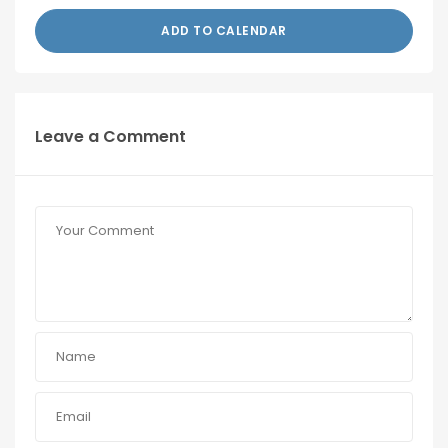
ADD TO CALENDAR
Leave a Comment