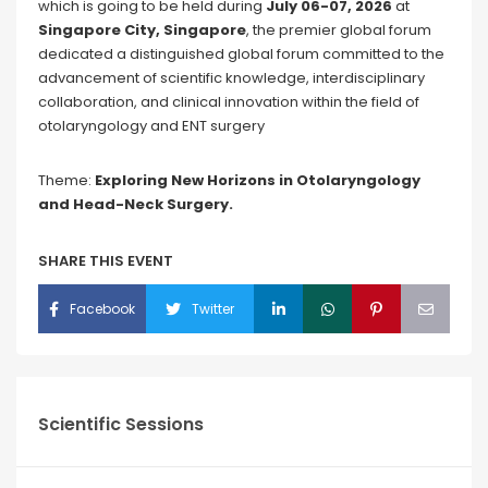
which is going to be held during
July 06-07, 2026
at
Singapore City, Singapore
, the premier global forum
dedicated a distinguished global forum committed to the
advancement of scientific knowledge, interdisciplinary
collaboration, and clinical innovation within the field of
otolaryngology and ENT surgery
Theme:
Exploring New Horizons in Otolaryngology
and Head-Neck Surgery.
SHARE THIS EVENT
Facebook
Twitter
Scientific Sessions