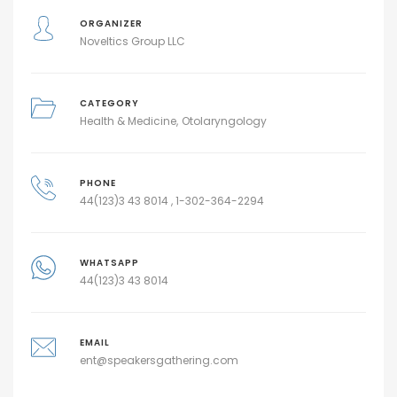
ORGANIZER
Noveltics Group LLC
CATEGORY
Health & Medicine
Otolaryngology
PHONE
44(123)3 43 8014 , 1-302-364-2294
WHATSAPP
44(123)3 43 8014
EMAIL
ent@speakersgathering.com