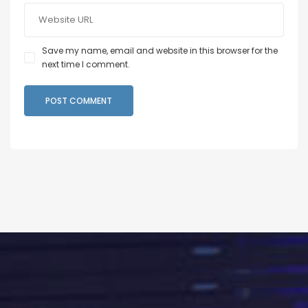
Save my name, email and website in this browser for the
next time I comment.