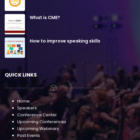
What is CME?
How to improve speaking skills
QUICK LINKS
Home
Speakers
Conference Center
Upcoming Conferences
Upcoming Webinars
Past Events