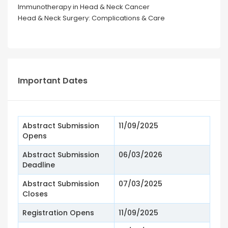
Immunotherapy in Head & Neck Cancer
Head & Neck Surgery: Complications & Care
Important Dates
Abstract Submission
11/09/2025
Opens
Abstract Submission
06/03/2026
Deadline
Abstract Submission
07/03/2025
Closes
Registration Opens
11/09/2025