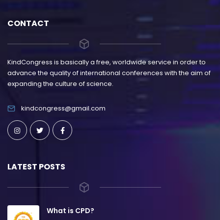
CONTACT
KindCongress is basically a free, worldwide service in order to
advance the quality of international conferences with the aim of
expanding the culture of science.
kindcongress@gmail.com
LATEST POSTS
What is CPD?