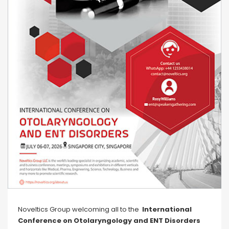
Noveltics Group welcoming all to the
International
Conference on Otolaryngology and ENT Disorders